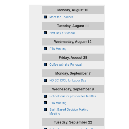
Monday, August 10
Meet the Teacher
Tuesday, August 11
First Day of School
Wednesday, August 12
PTA Meeting
Friday, August 28
Coffee with the Principal
Monday, September 7
NO SCHOOL for Labor Day
Wednesday, September 9
School tour for prospective families
PTA Meeting
Sight Based Decision Making
Meeting
Tuesday, September 22