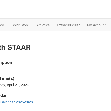
ved
Spirit Store
Athletics
Extracurricular
My Account
th STAAR
iption
Time(s)
ay, April 21, 2026
ndar
 Calendar 2025-2026