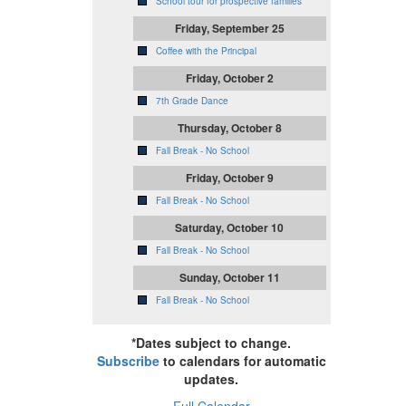
School tour for prospective families
Friday, September 25
Coffee with the Principal
Friday, October 2
7th Grade Dance
Thursday, October 8
Fall Break - No School
Friday, October 9
Fall Break - No School
Saturday, October 10
Fall Break - No School
Sunday, October 11
Fall Break - No School
*Dates subject to change.
Subscribe
to calendars for automatic
updates.