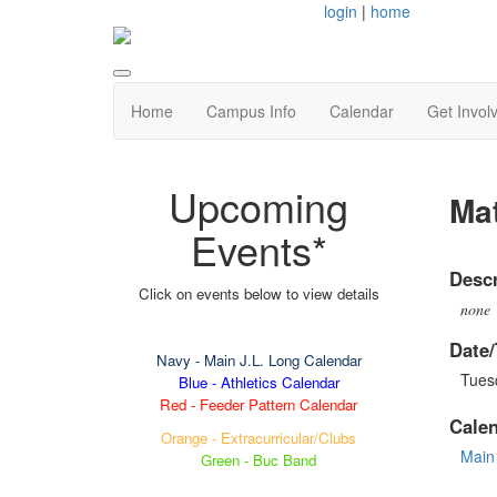
login
|
home
Home
Campus Info
Calendar
Get Invol
Upcoming
Ma
Events*
Descr
Click on events below to view details
none
Date/
Navy
- Main J.L. Long Calendar
Tuesd
Blue - Athletics Calendar
Red - Feeder Pattern Calendar
Cale
Orange - Extracurricular/Clubs
Main
Green - Buc Band