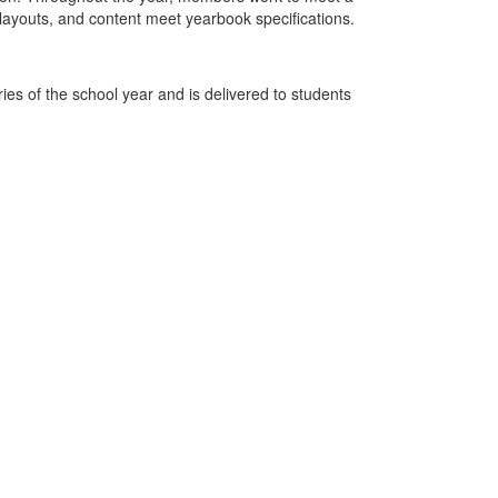
layouts, and content meet yearbook specifications.
ies of the school year and is delivered to students