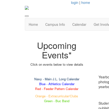
login
|
home
Home
Campus Info
Calendar
Get Invol
Upcoming
Events*
Click on events below to view details
Yearbo
Navy
- Main J.L. Long Calendar
photog
Blue - Athletics Calendar
yearbo
Red - Feeder Pattern Calendar
Orange - Extracurricular/Clubs
Green - Buc Band
Studen
publis