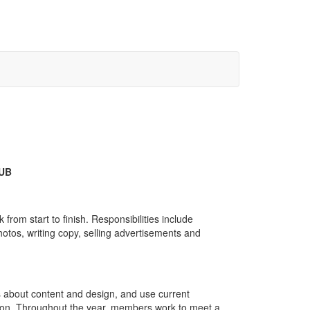
UB
om start to finish. Responsibilities include
otos, writing copy, selling advertisements and
 about content and design, and use current
ation. Throughout the year, members work to meet a