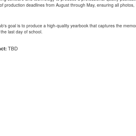
 of production deadlines from August through May, ensuring all photos, 
ub's goal is to produce a high-quality yearbook that captures the memor
the last day of school.
ct:
TBD