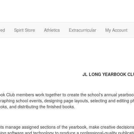
ved
Spirit Store
Athletics
Extracurricular
My Account
JL LONG YEARBOOK CL
ok Club members work together to create the school's annual yearbook fr
raphing school events, designing page layouts, selecting and editing ph
oks, and distributing the finished books.
ts manage assigned sections of the yearbook, make creative decisions
hing software and technology to produce a professional-quality public