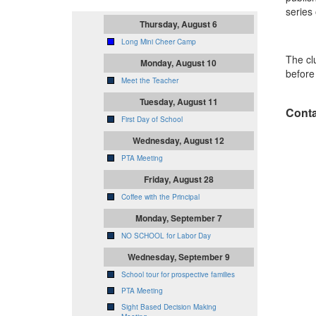
series
Thursday, August 6
Long Mini Cheer Camp
The cl
Monday, August 10
before 
Meet the Teacher
Tuesday, August 11
Conta
First Day of School
Wednesday, August 12
PTA Meeting
Friday, August 28
Coffee with the Principal
Monday, September 7
NO SCHOOL for Labor Day
Wednesday, September 9
School tour for prospective families
PTA Meeting
Sight Based Decision Making