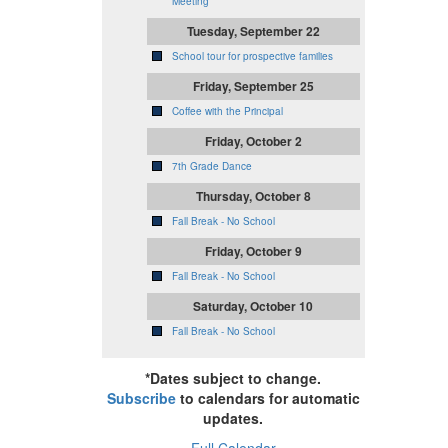
Meeting
Tuesday, September 22
School tour for prospective families
Friday, September 25
Coffee with the Principal
Friday, October 2
7th Grade Dance
Thursday, October 8
Fall Break - No School
Friday, October 9
Fall Break - No School
Saturday, October 10
Fall Break - No School
*Dates subject to change.
Subscribe
to calendars for automatic
updates.