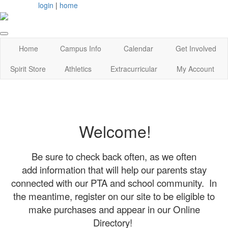
login
|
home
Home
Campus Info
Calendar
Get Involved
Spirit Store
Athletics
Extracurricular
My Account
Welcome!
Be sure to check back often, as we often
add information that will help our parents stay
connected with our PTA and school community. In
the meantime, register on our site to be eligible to
make purchases and appear in our Online
Directory!