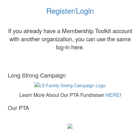
Register/Login
If you already have a Membership Toolkit account
with another organization, you can use the same
log-in here.
Long Strong Campaign
Learn More About Our PTA Fundraiser
HERE
!
Our PTA