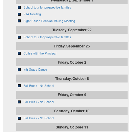
School tour for prospective families
PTA Meeting
Sight Based Decision Making Meeting
Tuesday, September 22
School tour for prospective families
Friday, September 25
Coffee with the Principal
Friday, October 2
7th Grade Dance
Thursday, October 8
Fall Break - No School
Friday, October 9
Fall Break - No School
Saturday, October 10
Fall Break - No School
Sunday, October 11