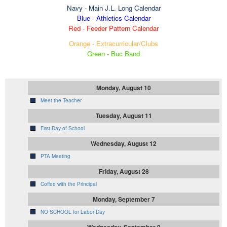
Navy
- Main J.L. Long Calendar
Blue - Athletics Calendar
Red - Feeder Pattern Calendar
Orange - Extracurricular/Clubs
Green - Buc Band
Monday, August 10
Meet the Teacher
Tuesday, August 11
First Day of School
Wednesday, August 12
PTA Meeting
Friday, August 28
Coffee with the Principal
Monday, September 7
NO SCHOOL for Labor Day
Wednesday, September 9