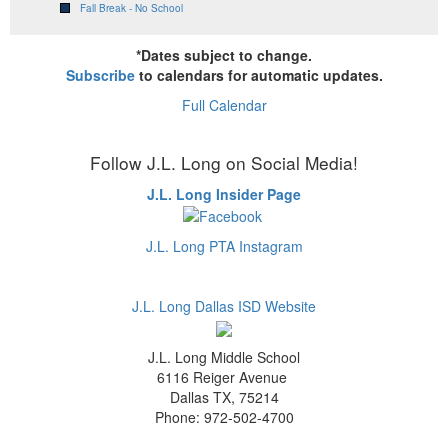
Fall Break - No School
*Dates subject to change.
Subscribe
to calendars for automatic updates.
Full Calendar
Follow J.L. Long on Social Media!
J.L. Long Insider Page
J.L. Long PTA Instagram
J.L. Long Dallas ISD Website
J.L. Long Middle School
6116 Reiger Avenue
Dallas TX, 75214
Phone: 972-502-4700