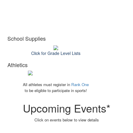
School Supplies
Click for Grade Level Lists
Athletics
All athletes must register in
Rank One
to be eligible to participate in sports!
Upcoming Events*
Click on events below to view details