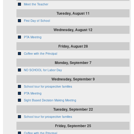
Meet the Teacher
Tuesday, August 11
First Day of School
Wednesday, August 12
PTA Meeting
Friday, August 28
Coffee with the Principal
Monday, September 7
NO SCHOOL for Labor Day
Wednesday, September 9
School tour for prospective families
PTA Meeting
Sight Based Decision Making Meeting
Tuesday, September 22
School tour for prospective families
Friday, September 25
Coffee with the Principal