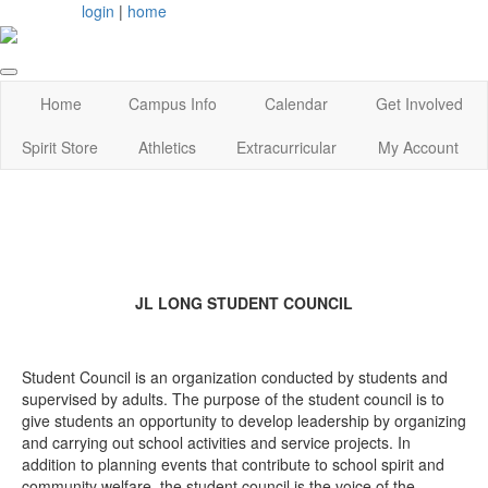
login
|
home
Home
Campus Info
Calendar
Get Involved
Spirit Store
Athletics
Extracurricular
My Account
JL LONG STUDENT COUNCIL
Student Council is an organization conducted by students and
supervised by adults. The purpose of the student council is to
give students an opportunity to develop leadership by organizing
and carrying out school activities and service projects. In
addition to planning events that contribute to school spirit and
community welfare, the student council is the voice of the