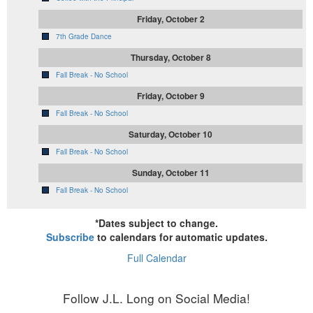
Friday, October 2
7th Grade Dance
Thursday, October 8
Fall Break - No School
Friday, October 9
Fall Break - No School
Saturday, October 10
Fall Break - No School
Sunday, October 11
Fall Break - No School
*Dates subject to change.
Subscribe
to calendars for automatic updates.
Full Calendar
Follow J.L. Long on Social Media!