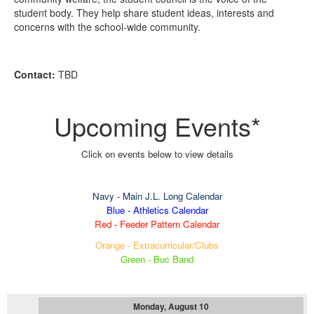
student body. They help share student ideas, interests and
concerns with the school-wide community.
Contact:
TBD
Upcoming Events*
Click on events below to view details
Navy
- Main J.L. Long Calendar
Blue - Athletics Calendar
Red - Feeder Pattern Calendar
Orange - Extracurricular/Clubs
Green - Buc Band
Monday, August 10