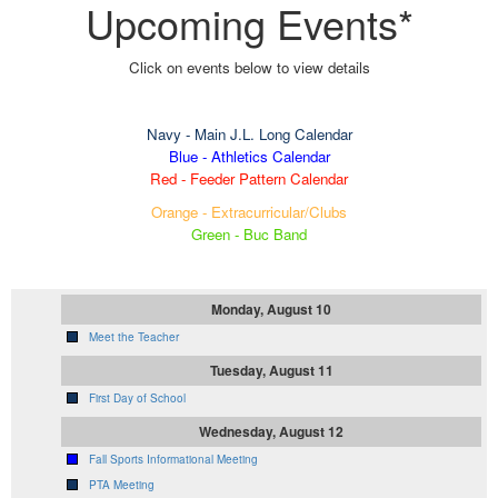
Upcoming Events*
Click on events below to view details
Navy
- Main J.L. Long Calendar
Blue - Athletics Calendar
Red - Feeder Pattern Calendar
Orange - Extracurricular/Clubs
Green - Buc Band
Monday, August 10
Meet the Teacher
Tuesday, August 11
First Day of School
Wednesday, August 12
Fall Sports Informational Meeting
PTA Meeting