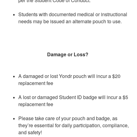
per the Student Code of Conduct.
Students with documented medical or instructional
needs may be issued an alternate pouch to use.
Damage or Loss?
A damaged or lost Yondr pouch will incur a $20
replacement fee
A lost or damaged Student ID badge will incur a $5
replacement fee
Please take care of your pouch and badge, as
they’re essential for daily participation, compliance,
and safety!