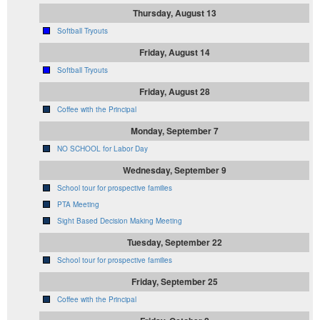
Thursday, August 13
Softball Tryouts
Friday, August 14
Softball Tryouts
Friday, August 28
Coffee with the Principal
Monday, September 7
NO SCHOOL for Labor Day
Wednesday, September 9
School tour for prospective families
PTA Meeting
Sight Based Decision Making Meeting
Tuesday, September 22
School tour for prospective families
Friday, September 25
Coffee with the Principal