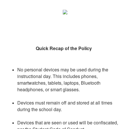
Quick Recap of the Policy
No personal devices may be used during the
instructional day. This includes phones,
smartwatches, tablets, laptops, Bluetooth
headphones, or smart glasses.
Devices must remain off and stored at all times
during the school day.
Devices that are seen or used will be confiscated,