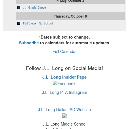
Friday, October 2
7th Grade Dance
Thursday, October 8
Fall Break - No School
*Dates subject to change.
Subscribe
to calendars for automatic updates.
Full Calendar
Follow J.L. Long on Social Media!
J.L. Long Insider Page
J.L. Long PTA Instagram
J.L. Long Dallas ISD Website
J.L. Long Middle School