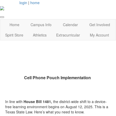
login
|
home
Home
Campus Info
Calendar
Get Involved
Spirit Store
Athletics
Extracurricular
My Account
Cell Phone Pouch Implementation
In line with
House Bill 1481,
the district-wide shift to a device-
free learning environment begins on August 12, 2025. This is a
Texas State Law. Here’s what you need to know.