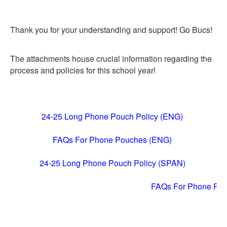
Thank you for your understanding and support! Go Bucs!
The attachments house crucial information regarding the
process and policies for this school year!
24-25 Long Phone Pouch Policy (ENG)
FAQs For Phone Pouches (ENG)
24-25 Long Phone Pouch Policy (SPAN)
FAQs For Phone Po