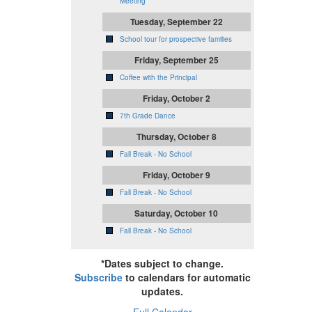
Meeting
Tuesday, September 22
School tour for prospective families
Friday, September 25
Coffee with the Principal
Friday, October 2
7th Grade Dance
Thursday, October 8
Fall Break - No School
Friday, October 9
Fall Break - No School
Saturday, October 10
Fall Break - No School
*Dates subject to change.
Subscribe
to calendars for automatic
updates.