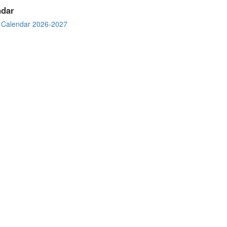
ndar
 Calendar 2026-2027