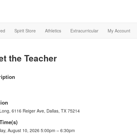
ved
Spirit Store
Athletics
Extracurricular
My Account
t the Teacher
iption
ion
 Long, 6116 Reiger Ave, Dallas, TX 75214
Time(s)
ay, August 10, 2026 5:00pm – 6:30pm