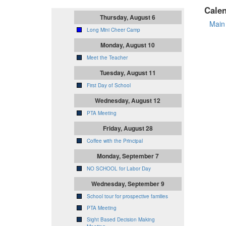
Cale
Thursday, August 6
Main
Long Mini Cheer Camp
Monday, August 10
Meet the Teacher
Tuesday, August 11
First Day of School
Wednesday, August 12
PTA Meeting
Friday, August 28
Coffee with the Principal
Monday, September 7
NO SCHOOL for Labor Day
Wednesday, September 9
School tour for prospective families
PTA Meeting
Sight Based Decision Making