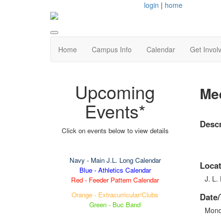
login
|
home
Home
Campus Info
Calendar
Get Invol
Upcoming
Mee
Events*
Descr
Click on events below to view details
Navy
- Main J.L. Long Calendar
Locat
Blue - Athletics Calendar
J. L.
Red - Feeder Pattern Calendar
Orange - Extracurricular/Clubs
Date/
Green - Buc Band
Mond